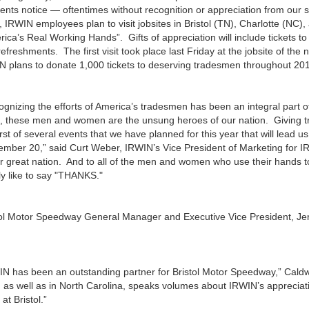
nts notice — oftentimes without recognition or appreciation from our s
 IRWIN employees plan to visit jobsites in Bristol (TN), Charlotte (NC)
ica’s Real Working Hands”. Gifts of appreciation will include tickets t
efreshments. The first visit took place last Friday at the jobsite of th
N plans to donate 1,000 tickets to deserving tradesmen throughout 20
ognizing the efforts of America’s tradesmen has been an integral part 
, these men and women are the unsung heroes of our nation. Giving tra
irst of several events that we have planned for this year that will lead
ember 20,” said Curt Weber, IRWIN’s Vice President of Marketing for 
ur great nation. And to all of the men and women who use their hands 
ly like to say "THANKS."
tol Motor Speedway General Manager and Executive Vice President, Jer
N has been an outstanding partner for Bristol Motor Speedway,” Caldwell
, as well as in North Carolina, speaks volumes about IRWIN’s apprecia
at Bristol.”