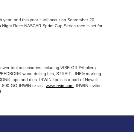
year, and this year it will occur on September 20,
s Night Race NASCAR Sprint Cup Series race is set for
power tool accessories including VISE-GRIP® pliers
EEDBOR® wood drilling bits, STRAIT-LINE® marking
ON® taps and dies. IRWIN Tools is a part of Newell
 1-800-GO-IRWIN or visit
www.irwin.com
. IRWIN invites
3
.