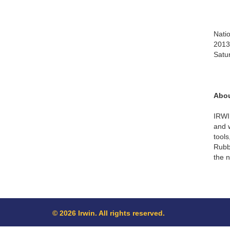
Natio
2013.
Satu
Abou
IRWI
and 
tool
Rubbe
the n
© 2026 Irwin. All rights reserved.