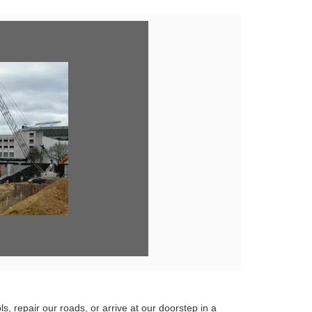
ew
e
s, repair our roads, or arrive at our doorstep in a