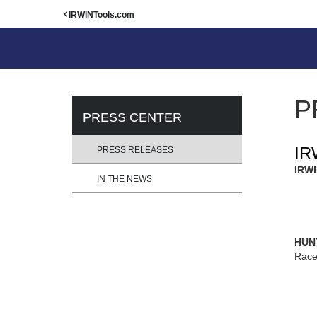
IRWINTools.com
P
PRESS CENTER
IR
PRESS RELEASES
IRWI
IN THE NEWS
HUNT
Race