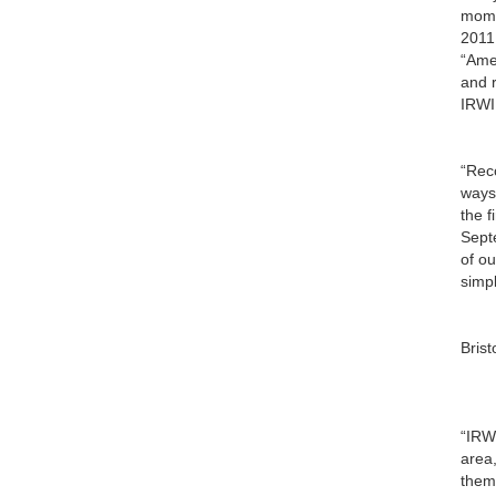
mome
2011,
“Amer
and r
IRWI
“Rec
ways
the f
Sept
of o
simp
Bris
“IRWI
area
them 