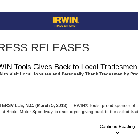
RESS RELEASES
WIN Tools Gives Back to Local Tradesmen
N to Visit Local Jobsites and Personally Thank Tradesmen by Pr
ERSVILLE, N.C. (March 5, 2013) –
IRWIN® Tools, proud sponsor of t
 at Bristol Motor Speedway, is once again giving back to the skilled t
Continue Reading