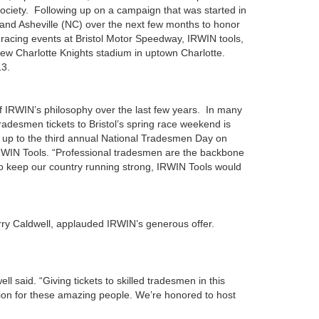
ociety. Following up on a campaign that was started in
, and Asheville (NC) over the next few months to honor
o racing events at Bristol Motor Speedway, IRWIN tools,
e new Charlotte Knights stadium in uptown Charlotte.
13.
of IRWIN’s philosophy over the last few years. In many
desmen tickets to Bristol’s spring race weekend is
 us up to the third annual National Tradesmen Day on
IRWIN Tools. “Professional tradesmen are the backbone
to keep our country running strong, IRWIN Tools would
ry Caldwell, applauded IRWIN’s generous offer.
 said. “Giving tickets to skilled tradesmen in this
tion for these amazing people. We’re honored to host