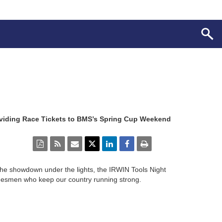
oviding Race Tickets to BMS’s Spring Cup Weekend
he showdown under the lights, the IRWIN Tools Night
radesmen who keep our country running strong.