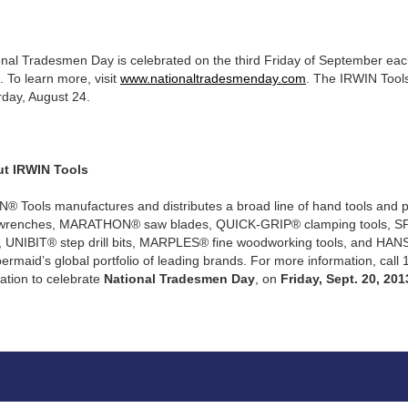
nal Tradesmen Day is celebrated on the third Friday of September each 
 To learn more, visit
www.nationaltradesmenday.com
. The IRWIN Tool
rday, August 24.
t IRWIN Tools
N® Tools manufactures and distributes a broad line of hand tools and 
wrenches, MARATHON® saw blades, QUICK-GRIP® clamping tools, SP
s, UNIBIT® step drill bits, MARPLES® fine woodworking tools, and HANS
rmaid’s global portfolio of leading brands. For more information, call
ation to celebrate
National Tradesmen Day
, on
Friday, Sept. 20, 201