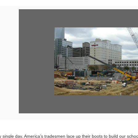
Vi
Fil
 single day, America’s tradesmen lace up their boots to build our school