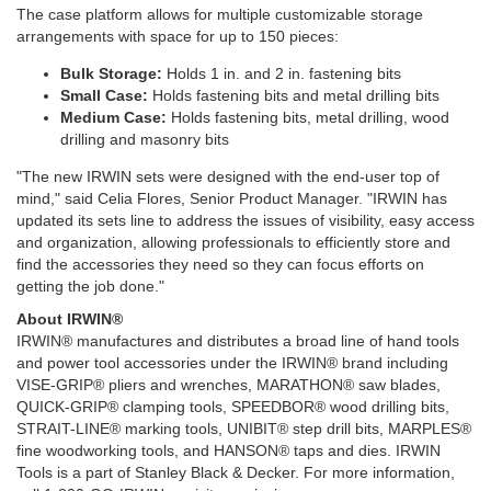
The case platform allows for multiple customizable storage
arrangements with space for up to 150 pieces:
Bulk Storage:
Holds 1 in. and 2 in. fastening bits
Small Case:
Holds fastening bits and metal drilling bits
Medium Case:
Holds fastening bits, metal drilling, wood
drilling and masonry bits
"The new IRWIN sets were designed with the end-user top of
mind," said Celia Flores, Senior Product Manager. "IRWIN has
updated its sets line to address the issues of visibility, easy access
and organization, allowing professionals to efficiently store and
find the accessories they need so they can focus efforts on
getting the job done."
About IRWIN®
IRWIN® manufactures and distributes a broad line of hand tools
and power tool accessories under the IRWIN® brand including
VISE-GRIP® pliers and wrenches, MARATHON® saw blades,
QUICK-GRIP® clamping tools, SPEEDBOR® wood drilling bits,
STRAIT-LINE® marking tools, UNIBIT® step drill bits, MARPLES®
fine woodworking tools, and HANSON® taps and dies. IRWIN
Tools is a part of Stanley Black & Decker. For more information,