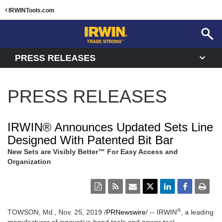
IRWINTools.com
PRESS RELEASES
PRESS RELEASES
IRWIN® Announces Updated Sets Line
Designed With Patented Bit Bar
New Sets are Visibly Better™ For Easy Access and
Organization
®
TOWSON, Md., Nov. 25, 2019 /
PRNewswire
/ -- IRWIN
, a leading