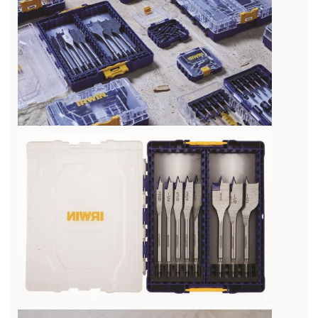
View
File
View
File