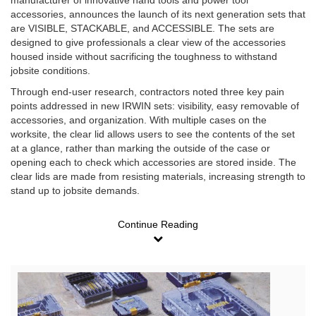
manufacturer of innovative hand tools and power tool
accessories, announces the launch of its next generation sets that
are VISIBLE, STACKABLE, and ACCESSIBLE. The sets are
designed to give professionals a clear view of the accessories
housed inside without sacrificing the toughness to withstand
jobsite conditions.
Through end-user research, contractors noted three key pain
points addressed in new IRWIN sets: visibility, easy removable of
accessories, and organization. With multiple cases on the
worksite, the clear lid allows users to see the contents of the set
at a glance, rather than marking the outside of the case or
opening each to check which accessories are stored inside. The
clear lids are made from resisting materials, increasing strength to
stand up to jobsite demands.
Continue Reading