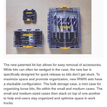
View
File
The new patented bit bar allows for easy removal of accessories.
While bits can often be wedged in the case, the new bar is
specifically designed for quick release so bits don't get stuck. To
maximize space and promote organization, new IRWIN sets have
a stackable configuration. The bulk storage case, a mini case for
organizing loose bits, fits within the small and medium cases. The
small and medium-sized cases then stack on top of one another
to help end-users stay organized and optimize space in work
trucks.